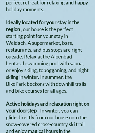
perfect retreat for relaxing and happy
holiday moments.
Ideally located for your stay in the
region
, our house is the perfect
starting point for your stay in
Weidach. A supermarket, bars,
restaurants, and bus stops are right
outside. Relax at the Alpenbad
Leutasch swimming pool with sauna,
or enjoy skiing, tobogganing, and night
skiing in winter. In summer, the
BikePark beckons with downhill trails
and bike courses for all ages.
Active holidays and relaxation right on
your doorstep
- In winter, you can
glide directly from our house onto the
snow-covered cross-country ski trail
and enjoy magical hours in the