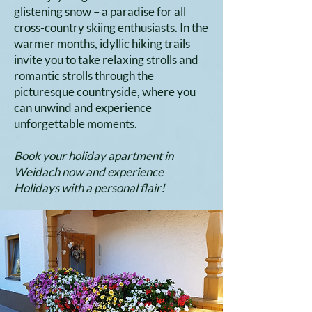
glistening snow – a paradise for all
cross-country skiing enthusiasts. In the
warmer months, idyllic hiking trails
invite you to take relaxing strolls and
romantic strolls through the
picturesque countryside, where you
can unwind and experience
unforgettable moments.
Book your holiday apartment in
Weidach now and experience
Holidays with a personal flair!