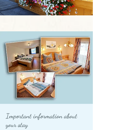
Important information about
your stay