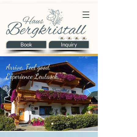
Book
Inquiry
Arrive. Feel good.
Experience Leutasch.