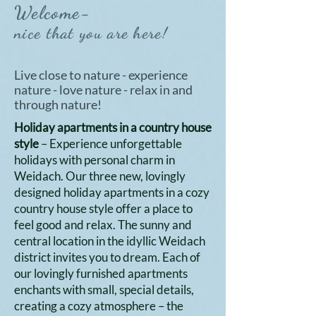
Welcome-
nice that you are here!
Live close to nature - experience
nature - love nature - relax in and
through nature!
Holiday apartments in a country house
style
– Experience unforgettable
holidays with personal charm in
Weidach. Our three new, lovingly
designed holiday apartments in a cozy
country house style offer a place to
feel good and relax. The sunny and
central location in the idyllic Weidach
district invites you to dream. Each of
our lovingly furnished apartments
enchants with small, special details,
creating a cozy atmosphere – the