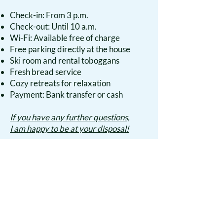
Check-in: From 3 p.m.
Check-out: Until 10 a.m.
Wi-Fi: Available free of charge
Free parking directly at the house
Ski room and rental toboggans
Fresh bread service
Cozy retreats for relaxation
Payment: Bank transfer or cash
If you have any further questions,
I am happy to be at your disposal!
Apartment & Prices
Discover the heart of the Tyrolean