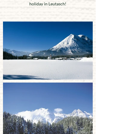
holiday in Leutasch!