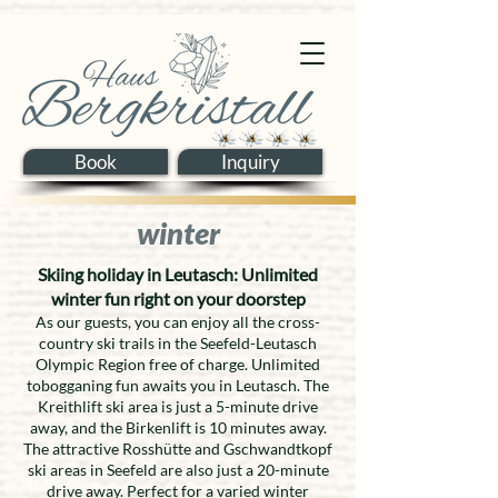
Book
Inquiry
winter
Skiing holiday in Leutasch: Unlimited
winter fun right on your doorstep
As our guests, you can enjoy all the cross-
country ski trails in the Seefeld-Leutasch
Olympic Region free of charge. Unlimited
tobogganing fun awaits you in Leutasch. The
Kreithlift ski area is just a 5-minute drive
away, and the Birkenlift is 10 minutes away.
The attractive Rosshütte and Gschwandtkopf
ski areas in Seefeld are also just a 20-minute
drive away. Perfect for a varied winter