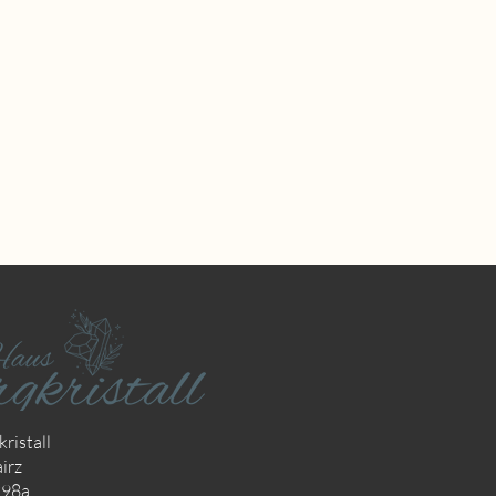
ristall
irz
298a