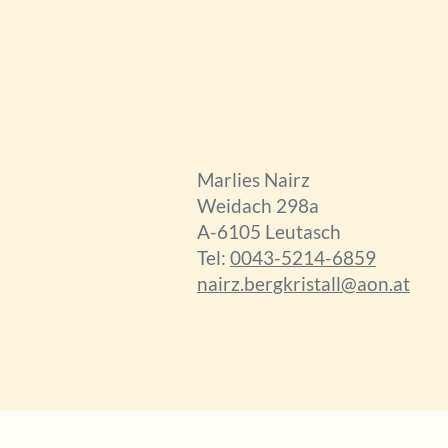
Marlies Nairz
Weidach 298a
A-6105 Leutasch
Tel:
0043-5214-6859
nairz.bergkristall@aon.at