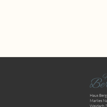
Haus Bergk
Marlies Na
Weidach 