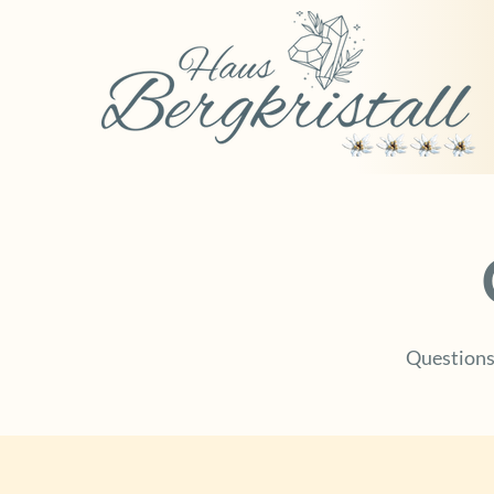
Questions 