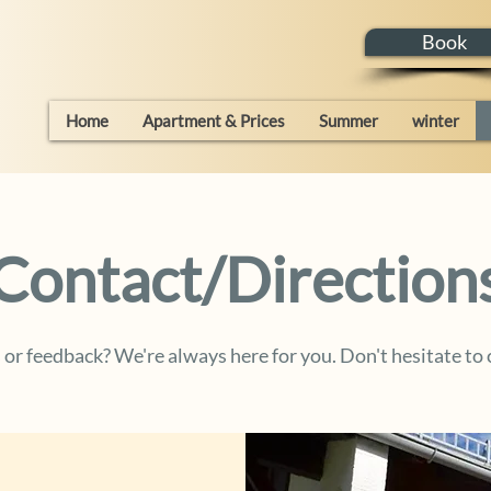
Book
Home
Apartment & Prices
Summer
winter
Contact/Direction
or feedback? We're always here for you. Don't hesitate to 