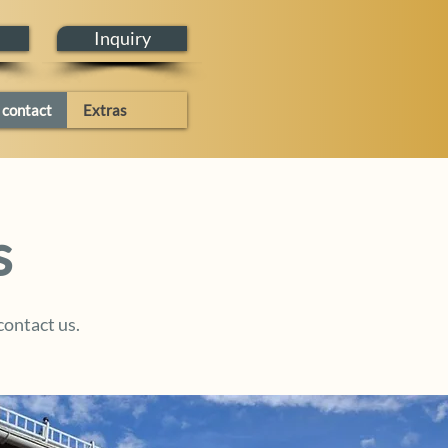
Inquiry
contact
Extras
s
contact us.