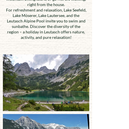
right from the house.
For refreshment and relaxation, Lake Seefeld,
Lake Möserer, Lake Lautersee, and the
Leutasch Alpine Pool invite you to swim and
sunbathe. Discover the diversity of the
region – a holiday in Leutasch offers nature,
activity, and pure relaxation!