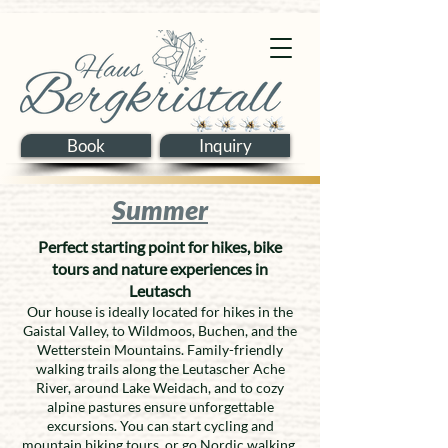
Book
Inquiry
Summer
Perfect starting point for hikes, bike
tours and nature experiences in
Leutasch
Our house is ideally located for hikes in the
Gaistal Valley, to Wildmoos, Buchen, and the
Wetterstein Mountains. Family-friendly
walking trails along the Leutascher Ache
River, around Lake Weidach, and to cozy
alpine pastures ensure unforgettable
excursions. You can start cycling and
mountain biking tours, or go Nordic walking,